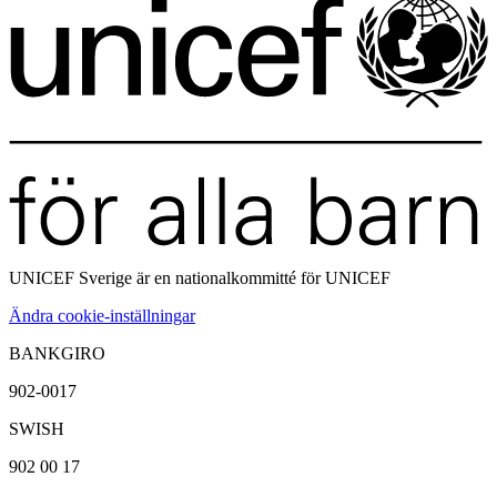
UNICEF Sverige är en
nationalkommitté för UNICEF
Ändra cookie-inställningar
BANKGIRO
902-0017
SWISH
902 00 17