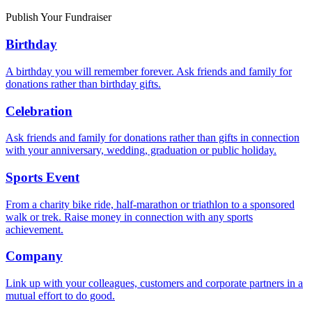
Publish Your Fundraiser
Birthday
A birthday you will remember forever. Ask friends and family for
donations rather than birthday gifts.
Celebration
Ask friends and family for donations rather than gifts in connection
with your anniversary, wedding, graduation or public holiday.
Sports Event
From a charity bike ride, half-marathon or triathlon to a sponsored
walk or trek. Raise money in connection with any sports
achievement.
Company
Link up with your colleagues, customers and corporate partners in a
mutual effort to do good.