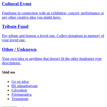
Cultural Event
Fundraise in connection with an exhibition, concert, performance or
any other creative idea you might have.
Tribute Fund
Pay tribute and honour a loved one. Collect donations in memory of
your loved one.
Other / Unknown
Your own idea or anything that doesn't fit the other fundraiser type
descriptions.
Stöd oss
Ge en gåva
Bli månadsgivare
Gåvoshop
Företagsgåva
Testamente