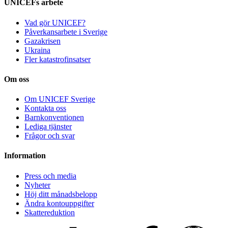
UNICEFs arbete
Vad gör UNICEF?
Påverkansarbete i Sverige
Gazakrisen
Ukraina
Fler katastrofinsatser
Om oss
Om UNICEF Sverige
Kontakta oss
Barnkonventionen
Lediga tjänster
Frågor och svar
Information
Press och media
Nyheter
Höj ditt månadsbelopp
Ändra kontouppgifter
Skattereduktion