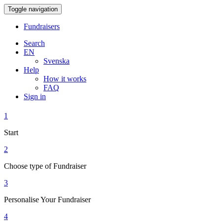
Toggle navigation
Fundraisers
Search
EN
Svenska
Help
How it works
FAQ
Sign in
1
Start
2
Choose type of Fundraiser
3
Personalise Your Fundraiser
4