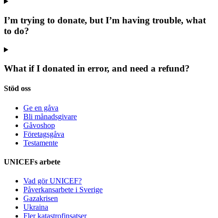
I’m trying to donate, but I’m having trouble, what
to do?
What if I donated in error, and need a refund?
Stöd oss
Ge en gåva
Bli månadsgivare
Gåvoshop
Företagsgåva
Testamente
UNICEFs arbete
Vad gör UNICEF?
Påverkansarbete i Sverige
Gazakrisen
Ukraina
Fler katastrofinsatser