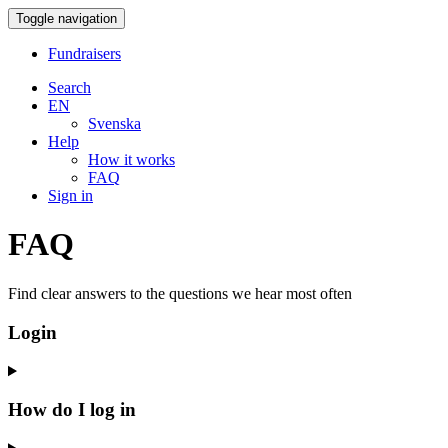
Toggle navigation
Fundraisers
Search
EN
Svenska
Help
How it works
FAQ
Sign in
FAQ
Find clear answers to the questions we hear most often
Login
How do I log in