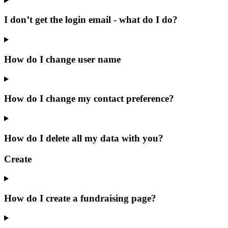
I don’t get the login email - what do I do?
How do I change user name
How do I change my contact preference?
How do I delete all my data with you?
Create
How do I create a fundraising page?