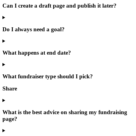
Can I create a draft page and publish it later?
Do I always need a goal?
What happens at end date?
What fundraiser type should I pick?
Share
What is the best advice on sharing my fundraising
page?