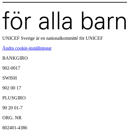
UNICEF Sverige är en
nationalkommitté för UNICEF
Ändra cookie-inställningar
BANKGIRO
902-0017
SWISH
902 00 17
PLUSGIRO
90 20 01-7
ORG. NR
802401-4386