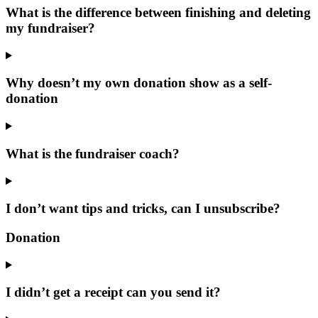
What is the difference between finishing and deleting
my fundraiser?
Why doesn’t my own donation show as a self-
donation
What is the fundraiser coach?
I don’t want tips and tricks, can I unsubscribe?
Donation
I didn’t get a receipt can you send it?