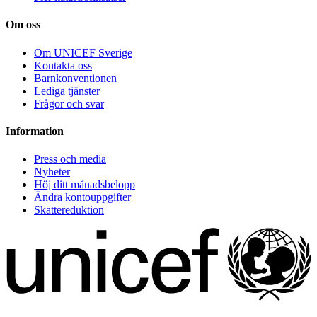
Om oss
Om UNICEF Sverige
Kontakta oss
Barnkonventionen
Lediga tjänster
Frågor och svar
Information
Press och media
Nyheter
Höj ditt månadsbelopp
Ändra kontouppgifter
Skattereduktion