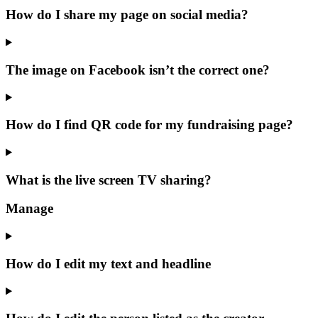
How do I share my page on social media?
The image on Facebook isn’t the correct one?
How do I find QR code for my fundraising page?
What is the live screen TV sharing?
Manage
How do I edit my text and headline