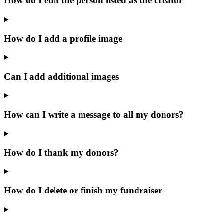
How do I edit the person listed as the creator
How do I add a profile image
Can I add additional images
How can I write a message to all my donors?
How do I thank my donors?
How do I delete or finish my fundraiser